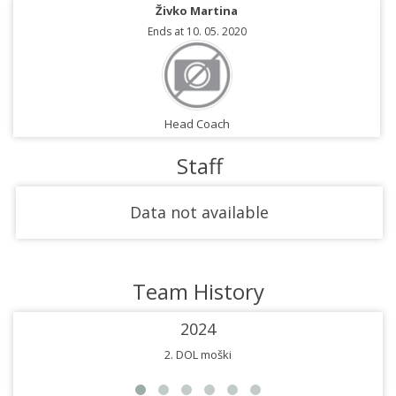
Živko Martina
Ends at 10. 05. 2020
Head Coach
Staff
Data not available
Team History
2024
2. DOL moški