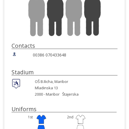
Contacts
00386 070433648
Stadium
OŠ B.Ilicha, Maribor
Mladinska 13
2000 -
Maribor
Štajerska
Uniforms
1st
2nd