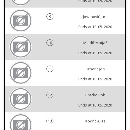
Ends at 10. 05. 2020
9
Jovanovič Jure
Ends at 10. 05. 2020
10
Mladič Matjaž
Ends at 10. 05. 2020
11
Urbanc Jan
Ends at 10. 05. 2020
12
Bračko Rok
Ends at 10. 05. 2020
13
Kodrič Aljaž