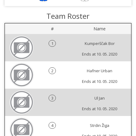
Team Roster
#
Name
1
Kumperščak Bor
Ends at 10. 05. 2020
2
Hafner Urban
Ends at 10. 05. 2020
3
Ul Jan
Ends at 10. 05. 2020
4
Strdin Žiga