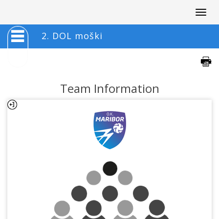
Togg
navig
2. DOL moški
Team Information