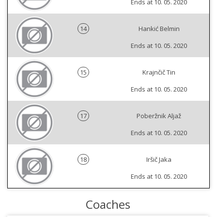
Ends at 10. 05. 2020
14
Hankić Belmin
Ends at 10. 05. 2020
15
Krajnčič Tin
Ends at 10. 05. 2020
17
Poberžnik Aljaž
Ends at 10. 05. 2020
18
Iršič Jaka
Ends at 10. 05. 2020
Coaches