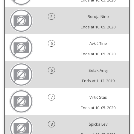
Ends at 10. 05. 2020
5
Boroja Nino
Ends at 10. 05. 2020
6
Avšič Tine
Ends at 10. 05. 2020
6
Selak Anej
Ends at 1. 12. 2019
7
Virtič Staš
Ends at 10. 05. 2020
8
Špička Lev