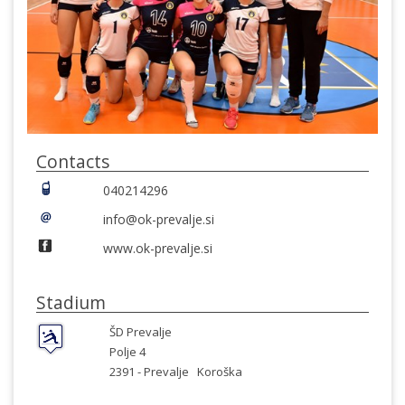
Contacts
040214296
info@ok-prevalje.si
www.ok-prevalje.si
Stadium
ŠD Prevalje
Polje 4
2391 -
Prevalje
Koroška