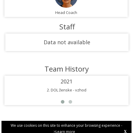
Head Coach
Staff
Data not available
Team History
2021
2. DOL ženske - vzhod
We use cookies on this site to enhance your browsing experience -
>Learn more
X
PRIVACY POLICY