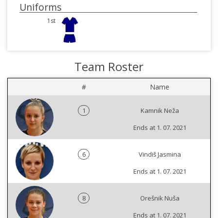
Uniforms
1st
Team Roster
#
Name
1
Kamnik Neža
Ends at 1. 07. 2021
6
Vindiš Jasmina
Ends at 1. 07. 2021
8
Orešnik Nuša
Ends at 1. 07. 2021