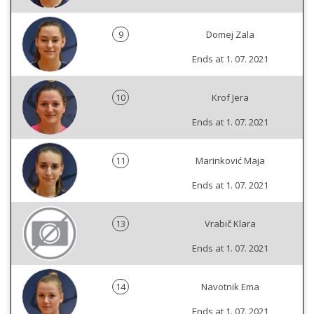
9
Domej Zala
Ends at 1. 07. 2021
10
Krof Jera
Ends at 1. 07. 2021
11
Marinković Maja
Ends at 1. 07. 2021
13
Vrabič Klara
Ends at 1. 07. 2021
14
Navotnik Ema
Ends at 1. 07. 2021