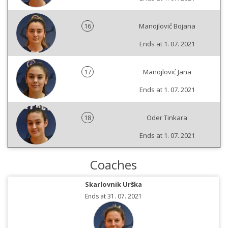
16
Manojlovič Bojana
Ends at 1. 07. 2021
17
Manojlović Jana
Ends at 1. 07. 2021
18
Oder Tinkara
Ends at 1. 07. 2021
Coaches
Skarlovnik Urška
Ends at 31. 07. 2021