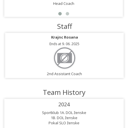
Head Coach
Staff
Krajnc Rosana
Ends at 9. 06. 2025
2nd Assistant Coach
Team History
2024
Sportklub 1A. DOL ženske
1B. DOL ženske
Pokal SLO ženske