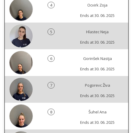
4
Ocvirk Zoja
Ends at 30. 06. 2025
5
Hlastec Neja
Ends at 30. 06. 2025
6
Gorinšek Nastja
Ends at 30. 06. 2025
7
Pogorevc Živa
Ends at 30. 06. 2025
8
Šuhel Ana
Ends at 30. 06. 2025