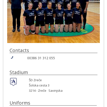
Contacts
00386 31 312 055
Stadium
ŠD Zreče
Šolska cesta 3
3214 -
Zreče
Savinjska
Uniforms