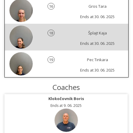
16
Gros Tara
Ends at 30. 06. 2025
18
Šplajt Kaja
Ends at 30. 06. 2025
19
Pec Tinkara
Ends at 30. 06. 2025
Coaches
Klokočovnik Boris
Ends at 9. 06. 2025