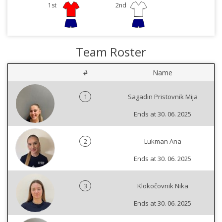
1st
2nd
Team Roster
#
Name
1
Sagadin Pristovnik Mija
Ends at 30. 06. 2025
2
Lukman Ana
Ends at 30. 06. 2025
3
Klokočovnik Nika
Ends at 30. 06. 2025