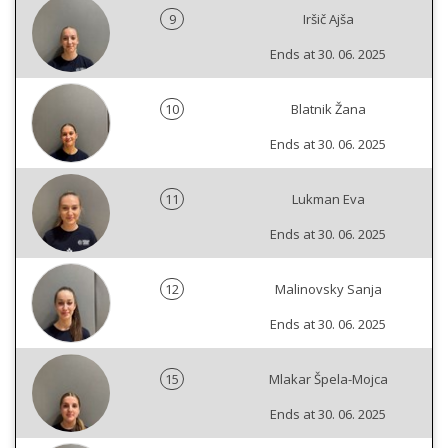
9
Iršič Ajša
Ends at 30. 06. 2025
10
Blatnik Žana
Ends at 30. 06. 2025
11
Lukman Eva
Ends at 30. 06. 2025
12
Malinovsky Sanja
Ends at 30. 06. 2025
15
Mlakar Špela-Mojca
Ends at 30. 06. 2025