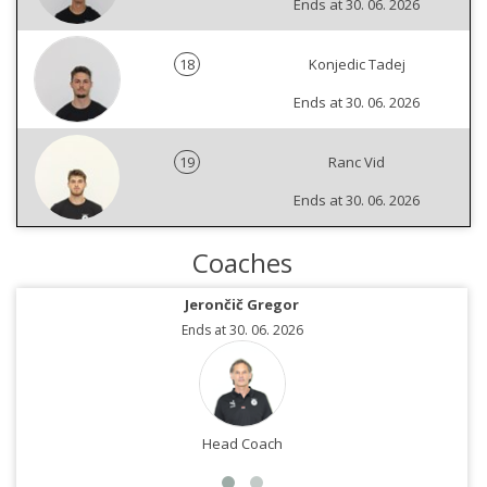
Ends at 30. 06. 2026
18
Konjedic Tadej
Ends at 30. 06. 2026
19
Ranc Vid
Ends at 30. 06. 2026
Coaches
Jerončič Gregor
Ends at 30. 06. 2026
Head Coach