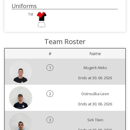
Uniforms
1st
Team Roster
#
Name
1
Mugerli Aleks
Ends at 30. 06. 2026
2
Ostrouška Leon
Ends at 30. 06. 2026
3
Sirk Tilen