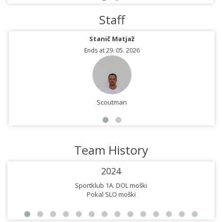
Staff
Stanič Matjaž
Ends at 29. 05. 2026
Scoutman
Team History
2024
Sportklub 1A. DOL moški
Pokal SLO moški