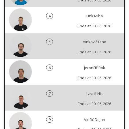
Ends at 30. 06. 2026
4
Fink Miha
Ends at 30. 06. 2026
5
Vinkovič Dino
Ends at 30. 06. 2026
6
Jerončič Rok
Ends at 30. 06. 2026
7
Lavrič Nik
Ends at 30. 06. 2026
9
Vinčič Dejan