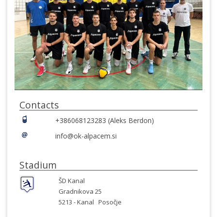
Contacts
+386068123283 (Aleks Berdon)
info@ok-alpacem.si
Stadium
ŠD Kanal
Gradnikova 25
5213 -
Kanal
Posočje