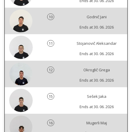
Ends at 30. 06. 2026
10
Godnič Jani
Ends at 30. 06. 2026
11
Stojanovič Aleksandar
Ends at 30. 06. 2026
12
Okroglič Grega
Ends at 30. 06. 2026
15
Sešek Jaka
Ends at 30. 06. 2026
16
Mugerli Maj