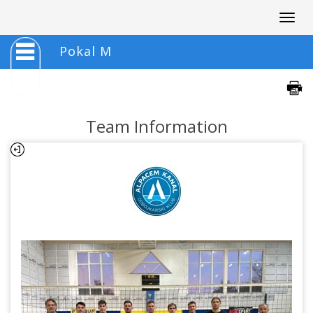
Togg
navig
Pokal M
Team Information