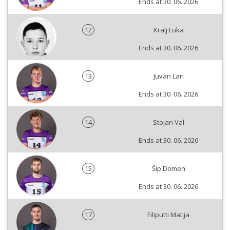
Ends at 30. 06. 2026
12
Kralj Luka
Ends at 30. 06. 2026
13
Juvan Lan
Ends at 30. 06. 2026
14
Stojan Val
Ends at 30. 06. 2026
15
Šip Domen
Ends at 30. 06. 2026
17
Filiputti Matija