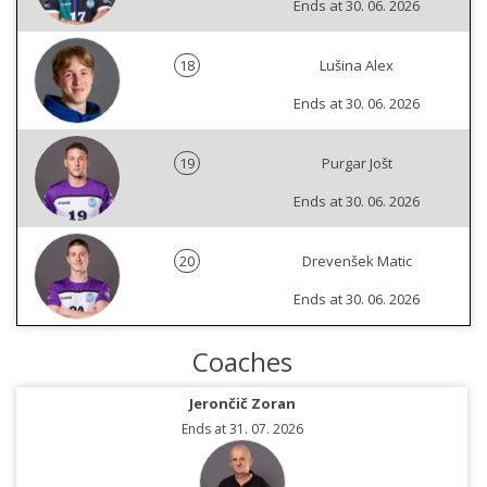
Ends at 30. 06. 2026
18
Lušina Alex
Ends at 30. 06. 2026
19
Purgar Jošt
Ends at 30. 06. 2026
20
Drevenšek Matic
Ends at 30. 06. 2026
Coaches
Jerončič Zoran
Ends at 31. 07. 2026