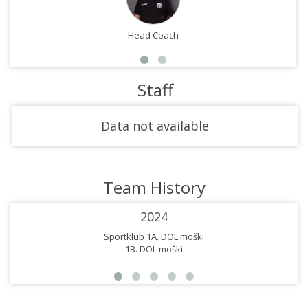
Head Coach
Staff
Data not available
Team History
2024
Sportklub 1A. DOL moški
1B. DOL moški