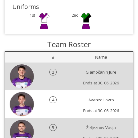
Uniforms
1st
2nd
Team Roster
#
Name
2
Glamočanin Jure
Ends at 30. 06. 2026
4
Avanzo Lovro
Ends at 30. 06. 2026
5
Željeznov Vasja