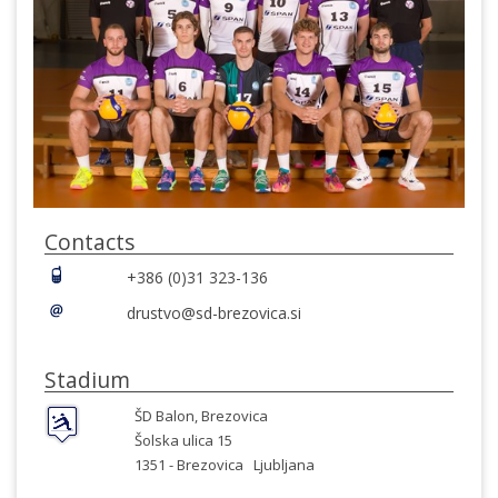
Contacts
+386 (0)31 323-136
drustvo@sd-brezovica.si
Stadium
ŠD Balon, Brezovica
Šolska ulica 15
1351 -
Brezovica
Ljubljana