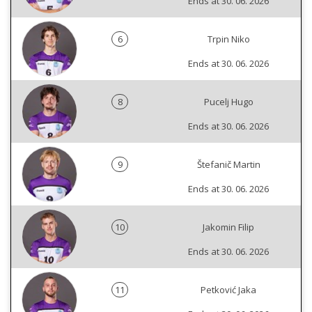
Ends at 30. 06. 2026
6
Trpin Niko
Ends at 30. 06. 2026
8
Pucelj Hugo
Ends at 30. 06. 2026
9
Štefanič Martin
Ends at 30. 06. 2026
10
Jakomin Filip
Ends at 30. 06. 2026
11
Petković Jaka