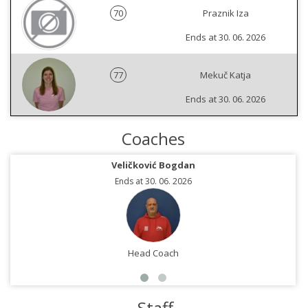
70
Praznik Iza
Ends at 30. 06. 2026
77
Mekuč Katja
Ends at 30. 06. 2026
Coaches
Veličković Bogdan
Ends at 30. 06. 2026
Head Coach
Staff