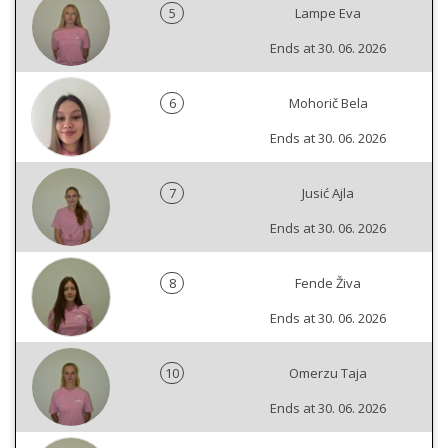
5
Lampe Eva
Ends at 30. 06. 2026
6
Mohorič Bela
Ends at 30. 06. 2026
7
Jusić Ajla
Ends at 30. 06. 2026
8
Fende Živa
Ends at 30. 06. 2026
10
Omerzu Taja
Ends at 30. 06. 2026