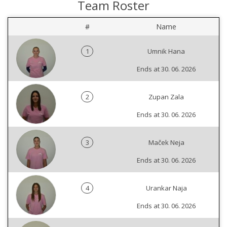
Team Roster
#
Name
1
Umnik Hana
Ends at 30. 06. 2026
2
Zupan Zala
Ends at 30. 06. 2026
3
Maček Neja
Ends at 30. 06. 2026
4
Urankar Naja
Ends at 30. 06. 2026