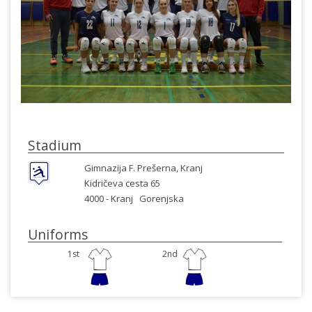
Stadium
Gimnazija F. Prešerna, Kranj
Kidričeva cesta 65
4000 -
Kranj
Gorenjska
Uniforms
1st
2nd