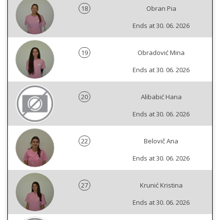
18
Obran Pia
Ends at 30. 06. 2026
19
Obradović Mina
Ends at 30. 06. 2026
20
Alibabić Hana
Ends at 30. 06. 2026
22
Belovič Ana
Ends at 30. 06. 2026
27
Krunić Kristina
Ends at 30. 06. 2026