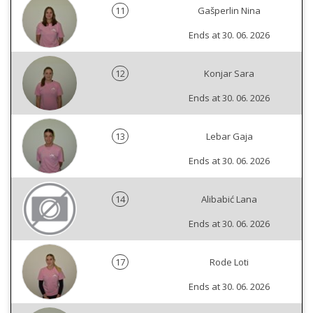
11
Gašperlin Nina
Ends at 30. 06. 2026
12
Konjar Sara
Ends at 30. 06. 2026
13
Lebar Gaja
Ends at 30. 06. 2026
14
Alibabić Lana
Ends at 30. 06. 2026
17
Rode Loti
Ends at 30. 06. 2026