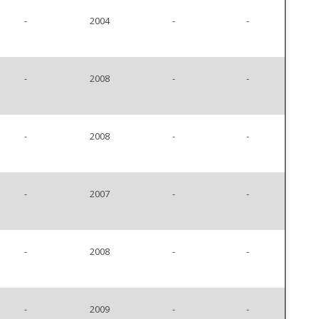
-
2004
-
-
-
2008
-
-
-
2008
-
-
-
2007
-
-
-
2008
-
-
-
2009
-
-