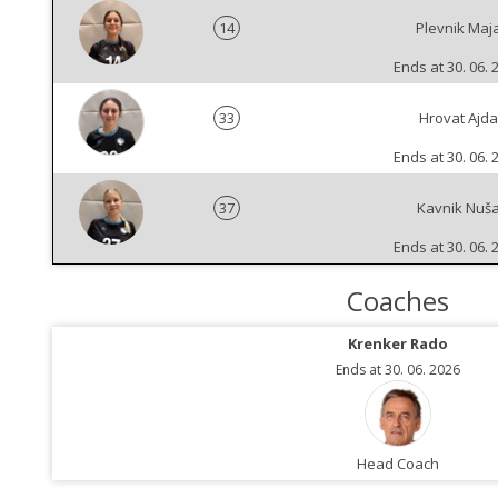
14
Plevnik Maj
Ends at 30. 06. 
33
Hrovat Ajda
Ends at 30. 06. 
37
Kavnik Nuš
Ends at 30. 06. 
Coaches
Krenker Rado
Ends at 30. 06. 2026
Head Coach