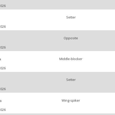
2026
Setter
2026
Opposite
2026
Middle-blocker
a
2026
Setter
2026
Wing-spiker
a
2026