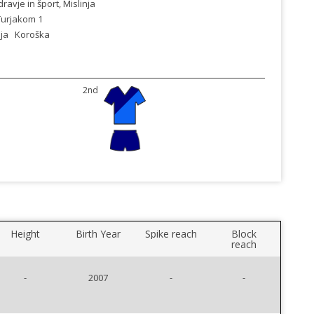
ravje in šport, Mislinja
 Turjakom 1
ja
Koroška
2nd
Height
Birth Year
Spike reach
Block
reach
-
2007
-
-