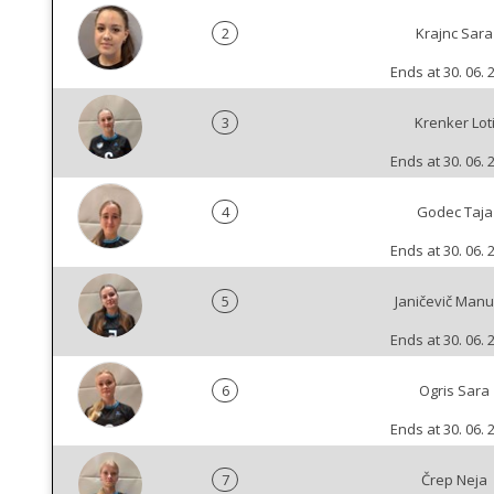
2
Krajnc Sara
Ends at 30. 06. 
3
Krenker Lot
Ends at 30. 06. 
4
Godec Taja
Ends at 30. 06. 
5
Janičevič Manu
Ends at 30. 06. 
6
Ogris Sara
Ends at 30. 06. 
7
Črep Neja