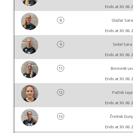
Ends at 30. 06. 
8
Glažar Sara
Ends at 30. 06. 
9
Sešel Sara
Ends at 30. 06. 
11
Borovnik Le
Ends at 30. 06. 
12
Pačnik Leja
Ends at 30. 06. 
13
Črešnik Dunj
Ends at 30. 06. 