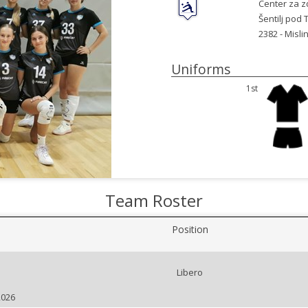
Center za zd
Šentilj pod
2382 -
Mislin
Uniforms
1st
Team Roster
Position
Libero
2026