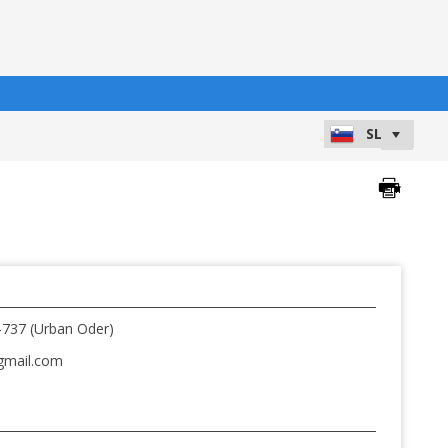
-737 (Urban Oder)
gmail.com