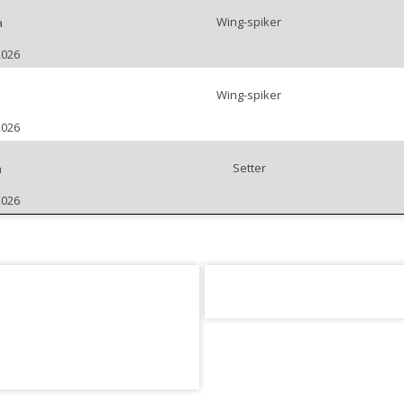
Wing-spiker
a
2026
Wing-spiker
2026
Setter
a
2026