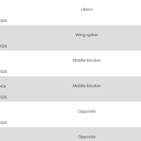
Libero
2026
Wing-spiker
i
2026
Middle-blocker
2026
Middle-blocker
ela
2026
Opposite
2026
Opposite