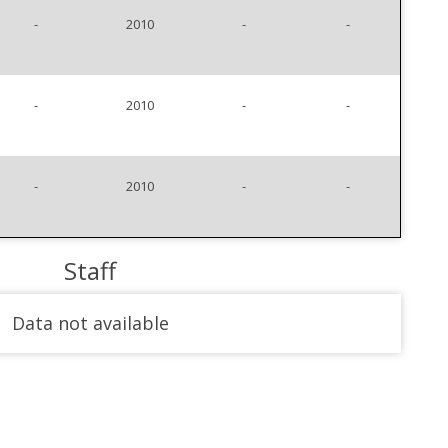
-
2010
-
-
-
2010
-
-
-
2010
-
-
Staff
Data not available