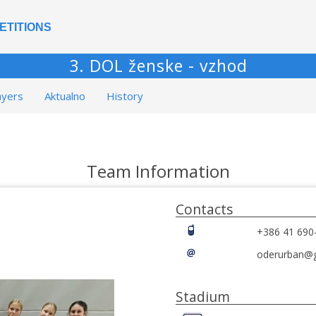
ETITIONS
3. DOL ženske - vzhod
ayers
Aktualno
History
Team Information
Contacts
+386 41 690
oderurban@
Stadium