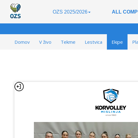
OZS 2025/2026
ALL COMP
Domov
V živo
Tekme
Lestvica
Ekipe
Pl