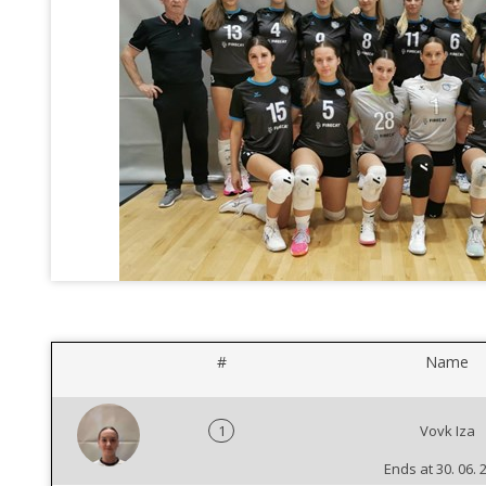
#
Name
1
Vovk Iza
Ends at 30. 06. 