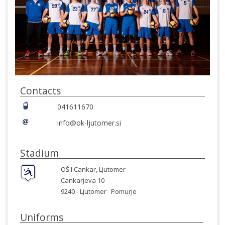
Contacts
041611670
info@ok-ljutomer.si
Stadium
OŠ I.Cankar, Ljutomer
Cankarjeva 10
9240 -
Ljutomer
Pomurje
Uniforms