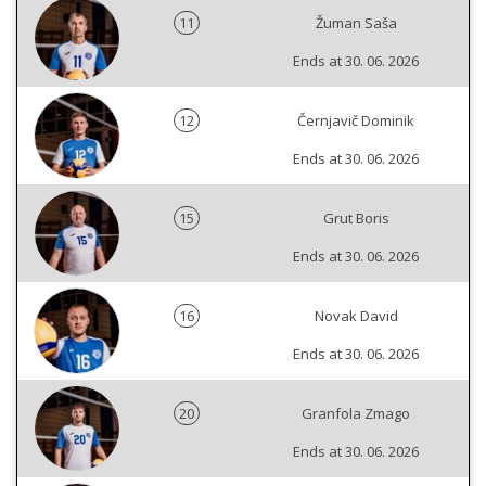
11
Žuman Saša
Ends at 30. 06. 2026
12
Černjavič Dominik
Ends at 30. 06. 2026
15
Grut Boris
Ends at 30. 06. 2026
16
Novak David
Ends at 30. 06. 2026
20
Granfola Zmago
Ends at 30. 06. 2026