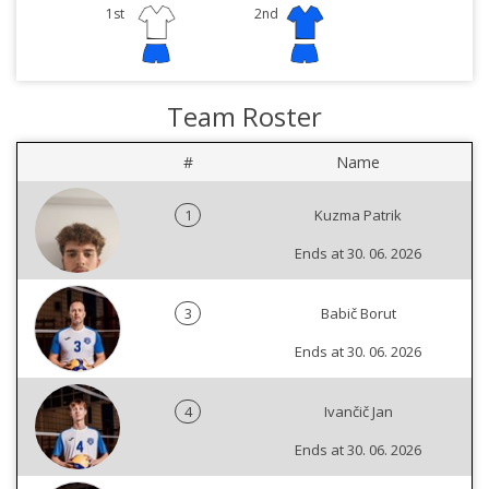
1st
2nd
Team Roster
#
Name
1
Kuzma Patrik
Ends at 30. 06. 2026
3
Babič Borut
Ends at 30. 06. 2026
4
Ivančič Jan
Ends at 30. 06. 2026