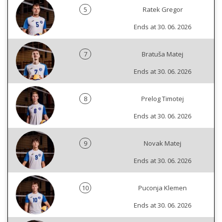
5
Ratek Gregor
Ends at 30. 06. 2026
7
Bratuša Matej
Ends at 30. 06. 2026
8
Prelog Timotej
Ends at 30. 06. 2026
9
Novak Matej
Ends at 30. 06. 2026
10
Puconja Klemen
Ends at 30. 06. 2026