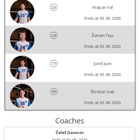
23
Krajcar Val
Ends at 30. 06. 2026
24
Žuman Tejo
Ends at 30. 06. 2026
77
Jureš Jure
Ends at 30. 06. 2026
99
Škrobar Izak
Ends at 30. 06. 2026
Coaches
Čeleš Davorin
Ends at 30. 06. 2026