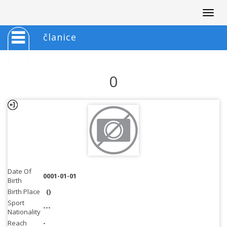
Togg
navig
članice
0
Date Of
0001-01-01
Birth
Birth Place
()
Sport
---
Nationality
Reach
-