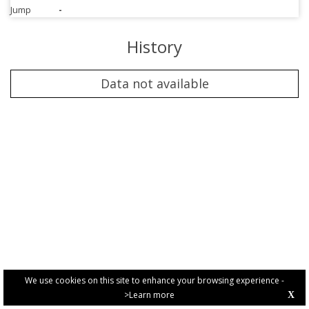
Jump
-
History
Data not available
We use cookies on this site to enhance your browsing experience -
>Learn more
X
PRIVACY POLICY