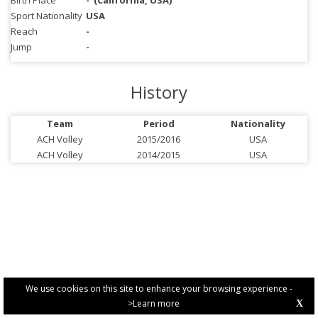
Birth Place
-
(California, USA)
Sport Nationality
USA
Reach
-
Jump
-
History
Team
Period
Nationality
ACH Volley
2015/2016
USA
ACH Volley
2014/2015
USA
We use cookies on this site to enhance your browsing experience -
>Learn more
X
PRIVACY POLICY