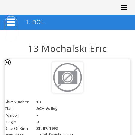
Togg
navig
1. DOL
13 Mochalski Eric
Shirt Number
13
Club
ACH Volley
Position
-
Heigth
0
Date Of Birth
31. 07. 1992