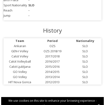
Birth Place
-
Sport Nationality
SLO
Reach
-
Jump
-
History
Team
Period
Nationality
Ankaran
OZS
SLO
GEN-I Volley
OZS 2018/19
SLO
Calcit Volley
2017/2018
SLO
Calcit Volleyball
2016/2017
SLO
Calcit Ljubljana
2015/2016
SLO
GO Volley
2014/2015
SLO
GO Volley
2013/2014
SLO
HIT Nova Gorica
2012/2013
SLO
We use cookies on this site to enhance your browsing experience -