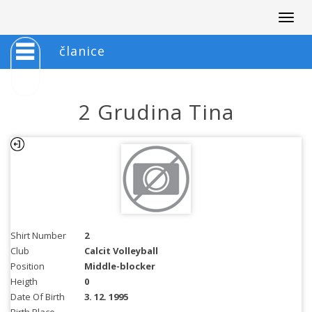
Togg
navig
članice
2 Grudina Tina
Shirt Number
2
Club
Calcit Volleyball
Position
Middle-blocker
Heigth
0
Date Of Birth
3. 12. 1995