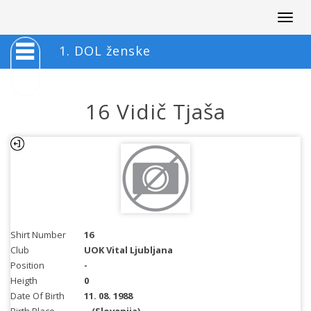
Togg
navig
1. DOL ženske
16 Vidič Tjaša
Shirt Number
16
Club
UOK Vital Ljubljana
Position
-
Heigth
0
Date Of Birth
11. 08. 1988