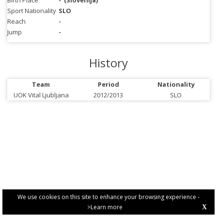
Birth Place
-
(Slovenija)
Sport Nationality
SLO
Reach
-
Jump
-
History
Team
Period
Nationality
UOK Vital Ljubljana
2012/2013
SLO
We use cookies on this site to enhance your browsing experience -
>Learn more
X
PRIVACY POLICY