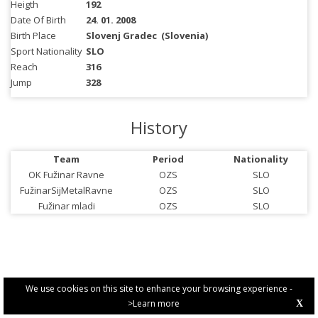
Heigth
192
Date Of Birth
24. 01. 2008
Birth Place
Slovenj Gradec
(Slovenia)
Sport Nationality
SLO
Reach
316
Jump
328
History
Team
Period
Nationality
OK Fužinar Ravne
OZS
SLO
FužinarSijMetalRavne
OZS
SLO
Fužinar mladi
OZS
SLO
We use cookies on this site to enhance your browsing experience -
>Learn more
X
PRIVACY POLICY