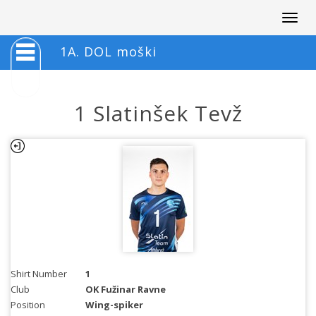
Togg
navig
1A. DOL moški
1 Slatinšek Tevž
Shirt Number
1
Club
OK Fužinar Ravne
Position
Wing-spiker