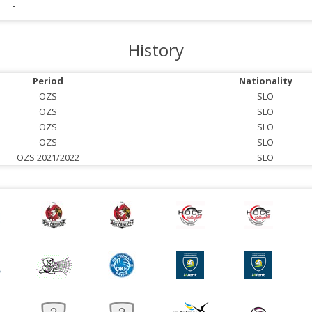
-
History
Period
Nationality
OZS
SLO
OZS
SLO
OZS
SLO
OZS
SLO
OZS 2021/2022
SLO