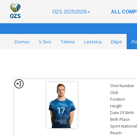
OZS 2025/2026
ALL COMP
Domov
V živo
Tekme
Lestvica
Ekipe
Pl
Shirt Number
Club
Position
Heigth
Date Of Birth
Birth Place
Sport National
Reach