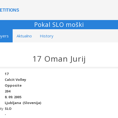
ETITIONS
Pokal SLO moški
ayers
Aktualno
History
17 Oman Jurij
17
Calcit Volley
Opposite
204
8. 09. 2005
Ljubljana
(Slovenija)
ity
SLO
-