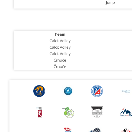
Jump
Team
Calcit Volley
Calcit Volley
Calcit Volley
Črnuče
Črnuče