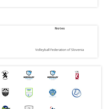
Notes
Volleyball Federation of Slovenia