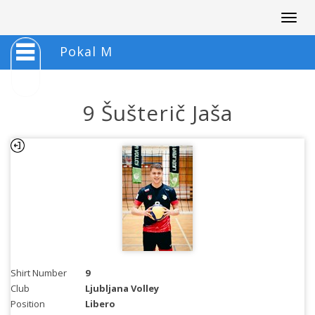
Togg
navig
Pokal M
9 Šušterič Jaša
Shirt Number
9
Club
Ljubljana Volley
Position
Libero