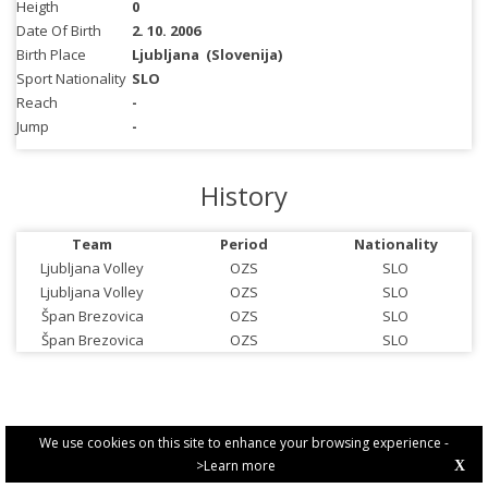
Heigth
0
Date Of Birth
2. 10. 2006
Birth Place
Ljubljana
(Slovenija)
Sport Nationality
SLO
Reach
-
Jump
-
History
Team
Period
Nationality
Ljubljana Volley
OZS
SLO
Ljubljana Volley
OZS
SLO
Špan Brezovica
OZS
SLO
Špan Brezovica
OZS
SLO
We use cookies on this site to enhance your browsing experience -
>Learn more
X
PRIVACY POLICY