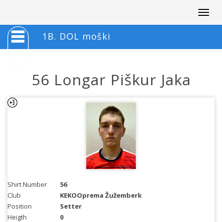
Togg
navig
1B. DOL moški
56 Longar Piškur Jaka
Shirt Number
56
Club
KEKOOprema Žužemberk
Position
Setter
Heigth
0