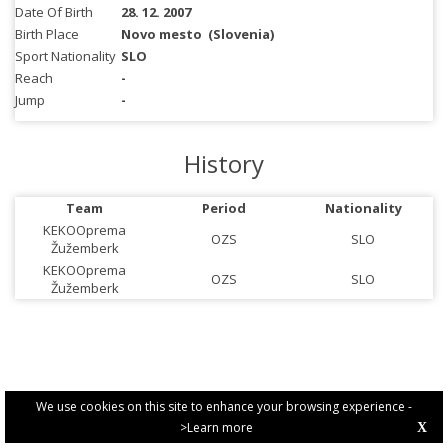
Date Of Birth
28. 12. 2007
Birth Place
Novo mesto
(Slovenia)
Sport Nationality
SLO
Reach
-
Jump
-
History
Team
Period
Nationality
KEKOOprema
OZS
SLO
Žužemberk
KEKOOprema
OZS
SLO
Žužemberk
We use cookies on this site to enhance your browsing experience -
>Learn more
X
PRIVACY POLICY