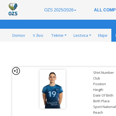
OZS 2025/2026
ALL COMP
Domov
V živo
Tekme
Lestvica
Ekipe
Shirt Number
Club
Position
Heigth
Date Of Birth
Birth Place
Sport National
Reach