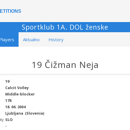
ETITIONS
Sportklub 1A. DOL ženske
Players
Aktualno
History
19 Čižman Neja
19
Calcit Volley
Middle-blocker
178
18. 06. 2004
Ljubljana
(Slovenia)
ity
SLO
-