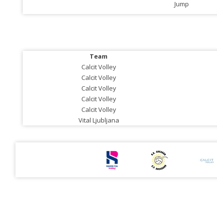
Jump
Team
Calcit Volley
Calcit Volley
Calcit Volley
Calcit Volley
Calcit Volley
Vital Ljubljana