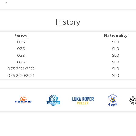
-
History
Period
Nationality
OZS
SLO
OZS
SLO
OZS
SLO
OZS
SLO
OZS 2021/2022
SLO
OZS 2020/2021
SLO