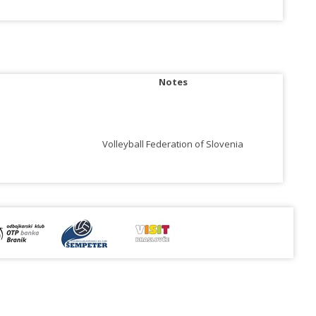
Notes
Volleyball Federation of Slovenia