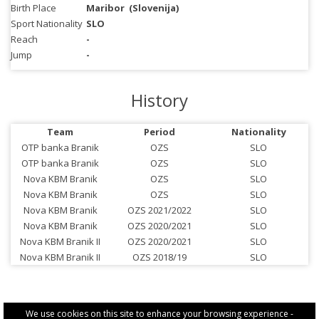
Birth Place
Maribor
(Slovenija)
Sport Nationality
SLO
Reach
-
Jump
-
History
Team
Period
Nationality
OTP banka Branik
OZS
SLO
OTP banka Branik
OZS
SLO
Nova KBM Branik
OZS
SLO
Nova KBM Branik
OZS
SLO
Nova KBM Branik
OZS 2021/2022
SLO
Nova KBM Branik
OZS 2020/2021
SLO
Nova KBM Branik II
OZS 2020/2021
SLO
Nova KBM Branik II
OZS 2018/19
SLO
We use cookies on this site to enhance your browsing experience -