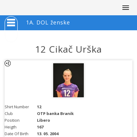
Togg
navig
1A. DOL ženske
12 Cikač Urška
Shirt Number
12
Club
OTP banka Branik
Position
Libero
Heigth
167
Date Of Birth
13. 05. 2004