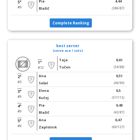
Pia
4,44
5°
#9
Blažič
(386/87)
Complete Ranking
best server
(serve ace / sets)
Taja
0,61
1°
Tučen
(54/88)
#12
Ana
0,51
2°
#3
Sešel
(46/90)
Elena
0,5
3°
#9
Kučej
(57/115)
Pia
0,48
4°
#9
Blažič
(42/87)
Ana
0,47
5°
#9
Zaplotnik
(60/127)