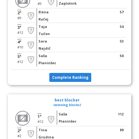
Zaplotnik
#9
Elena
57
2°
#9
Kučej
Taja
54
3°
#12
Tučen
Sara
53
4°
#10
Najdič
Saša
50
5°
#12
Planinšec
Complete Ranking
best blocker
(winning blocks)
Saša
112
1°
Planinšec
#12
Tina
89
2°
#2
Grudina