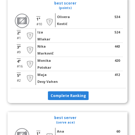
best scorer
(points)
Olivera
534
1°
Kostić
#10
Iza
524
2°
#1
Mlakar
Nika
443
3°
#9
Markovič
Monika
420
4°
#16
Potokar
Maja
412
5°
#2
Desy Vahen
Complete Ranking
best server
(serve ace)
Ana
60
1°