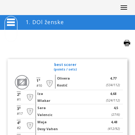
Togg
navig
1. DOl ženske
best scorer
(points / sets)
Olivera
4,77
1°
Kostić
(534/112)
#10
Iza
4,68
2°
#1
Mlakar
(524/112)
Sara
4,5
3°
#17
Valencic
(27/6)
Maja
4,48
4°
#2
Desy Vahen
(412/92)