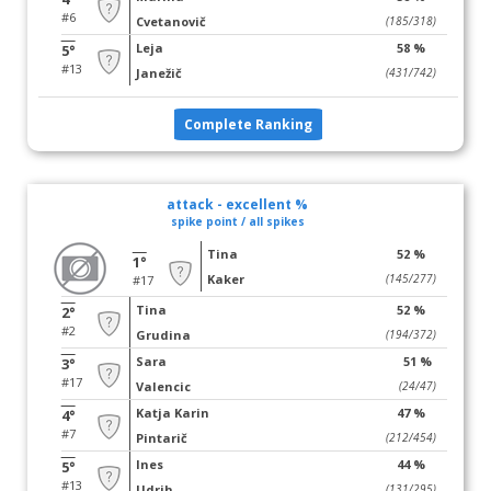
#6
Cvetanovič
(185/318)
Leja
58 %
5°
#13
Janežič
(431/742)
Complete Ranking
attack - excellent %
spike point / all spikes
Tina
52 %
1°
Kaker
(145/277)
#17
Tina
52 %
2°
#2
Grudina
(194/372)
Sara
51 %
3°
#17
Valencic
(24/47)
Katja Karin
47 %
4°
#7
Pintarič
(212/454)
Ines
44 %
5°
#13
Udrih
(131/295)