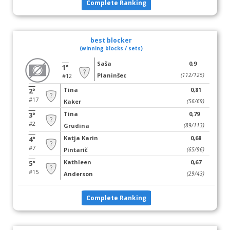
Complete Ranking
best blocker
(winning blocks / sets)
Saša
0,9
1°
Planinšec
(112/125)
#12
Tina
0,81
2°
#17
Kaker
(56/69)
Tina
0,79
3°
#2
Grudina
(89/113)
Katja Karin
0,68
4°
#7
Pintarič
(65/96)
Kathleen
0,67
5°
#15
Anderson
(29/43)
Complete Ranking