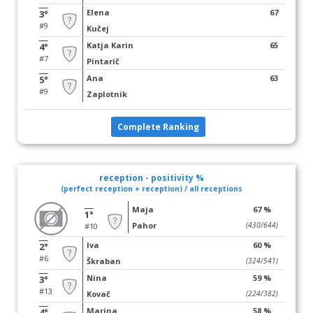
Elena
67
3°
#9
Kučej
Katja Karin
65
4°
#7
Pintarič
Ana
63
5°
#9
Zaplotnik
Complete Ranking
reception - positivity %
(perfect reception + reception) / all receptions
Maja
67 %
1°
Pahor
(430/644)
#10
Iva
60 %
2°
#6
Škraban
(324/541)
Nina
59 %
3°
#13
Kovač
(224/382)
Marina
58 %
4°