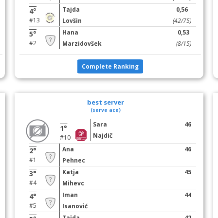
Tajda
0,56
4°
#13
Lovšin
(42/75)
Hana
0,53
5°
#2
Marzidovšek
(8/15)
Complete Ranking
best server
(serve ace)
Sara
46
1°
Najdič
#10
Ana
46
2°
#1
Pehnec
Katja
45
3°
#4
Mihevc
Iman
44
4°
#5
Isanović
Tajda
42