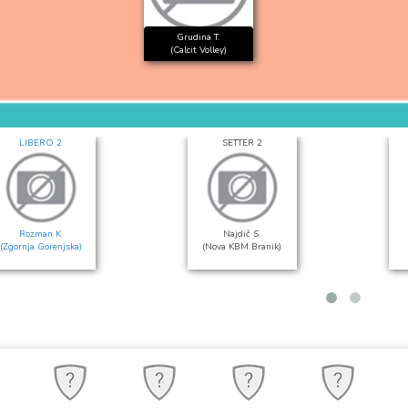
Grudina T.
(Calcit Volley)
LIBERO 2
SETTER 2
Rozman K.
Najdič S.
(Zgornja Gorenjska)
(Nova KBM Branik)