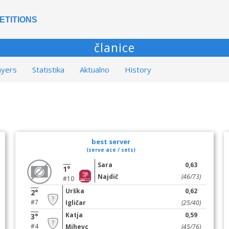
ETITIONS
članice
ayers
Statistika
Aktualno
History
best server
(serve ace / sets)
Sara
0,63
1°
Najdič
(46/73)
#10
Urška
0,62
2°
#7
Igličar
(25/40)
Katja
0,59
3°
#4
Mihevc
(45/76)