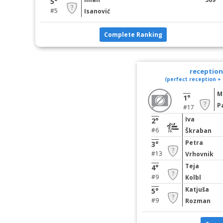
5°
#5
Isanović
Complete Ranking
reception 
(perfect reception + 
M
1°
P
#17
Iva
2°
#6
Škraban
Petra
3°
#13
Vrhovnik
Teja
4°
#9
Kolbl
Katjuša
5°
#9
Rozman