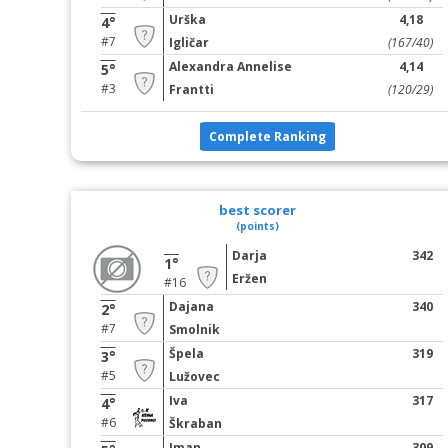
Urška
4,18
4°
#7
Igličar
(167/40)
Alexandra Annelise
4,14
5°
#3
Frantti
(120/29)
Complete Ranking
best scorer
(points)
Darja
342
1°
Eržen
#16
Dajana
340
2°
#7
Smolnik
Špela
319
3°
#5
Lužovec
Iva
317
4°
#6
Škraban
Iman
309