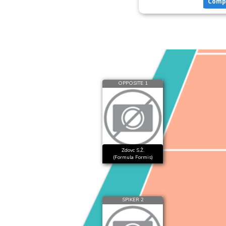
Comp
OPPOSITE 1
Zdovc S.Ž.
(Formula Formis)
SPIKER 2