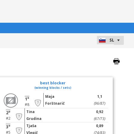
best blocker
(winning blocks / sets)
Maja
1,1
1°
Forštnarič
(96/87)
#8
Tina
0,92
2°
#2
Grudina
(67/73)
Tjaša
0,89
3°
#5
Vlepič
(74/83)