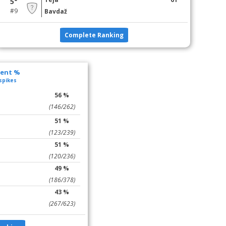
5°
#9
Bavdaž
Complete Ranking
lent %
 spikes
56 %
(146/262)
51 %
(123/239)
51 %
(120/236)
49 %
(186/378)
43 %
(267/623)