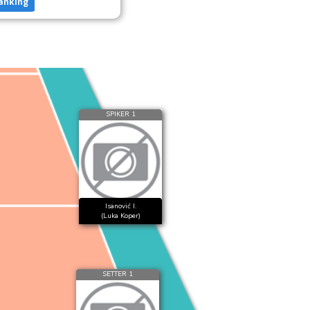
anking
SPIKER 1
Isanović I.
(Luka Koper)
SETTER 1