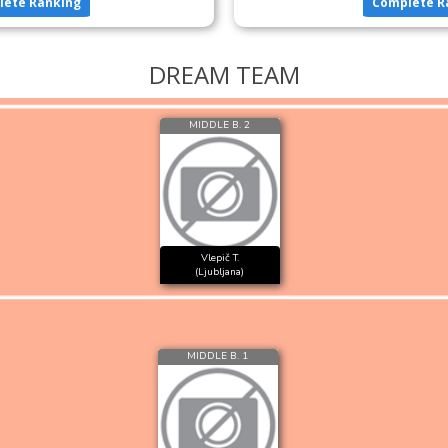
lete Ranking
Complete R
DREAM TEAM
MIDDLE B. 2
Vlepič T.
(Ljubljana)
MIDDLE B. 1