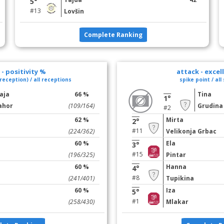
5°
#13
Lovšin
Complete Ranking
- positivity %
attack - excel
reception) / all receptions
spike point / all
aja
66 %
Tina
1°
ahor
(109/164)
Grudina
#2
62 %
Mirta
2°
#11
(224/362)
Velikonja Grbac
60 %
Ela
3°
#15
(196/325)
Pintar
60 %
Hanna
4°
#8
(241/401)
Tupikina
60 %
Iza
5°
#1
(258/430)
Mlakar