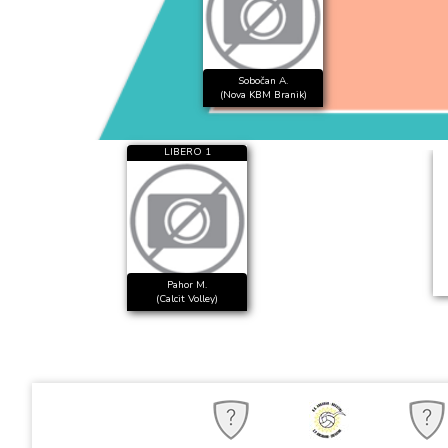
Sobočan A.
(Nova KBM Branik)
LIBERO 1
Pahor M.
(Calcit Volley)