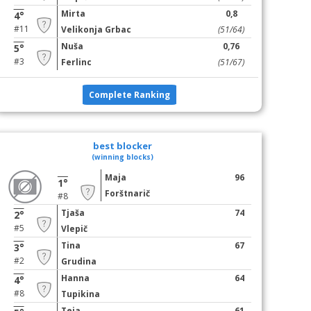
Mirta
0,8
4°
#11
Velikonja Grbac
(51/64)
Nuša
0,76
5°
#3
Ferlinc
(51/67)
Complete Ranking
best blocker
(winning blocks)
Maja
96
1°
Forštnarič
#8
Tjaša
74
2°
#5
Vlepič
Tina
67
3°
#2
Grudina
Hanna
64
4°
#8
Tupikina
Teja
61