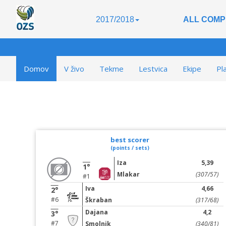
2017/2018
ALL COMP
Domov
V živo
Tekme
Lestvica
Ekipe
Pl
best scorer
(points / sets)
Iza
5,39
1°
Mlakar
(307/57)
#1
Iva
4,66
2°
#6
Škraban
(317/68)
Dajana
4,2
3°
#7
Smolnik
(340/81)