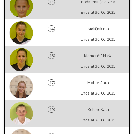
13
Podmeninšek Neja
Ends at 30. 06. 2025
14
Moličnik Pia
Ends at 30. 06. 2025
16
Klemenčič Nuša
Ends at 30. 06. 2025
17
Mohor Sara
Ends at 30. 06. 2025
19
Kolenc Kaja
Ends at 30. 06. 2025