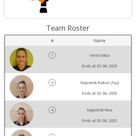
Team Roster
#
Name
1
Vertot Nika
Ends at 30. 06. 2025
3
Napotnik Rakun Zoja
Ends at 30. 06. 2025
4
Napotnik Nea
Ends at 30. 06. 2025