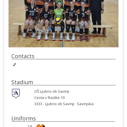
Contacts
Stadium
OŠ Ljubno ob Savinji
Cesta v Rastke 10
3333 -
Ljubno ob Savinji
Savinjska
Uniforms
1st