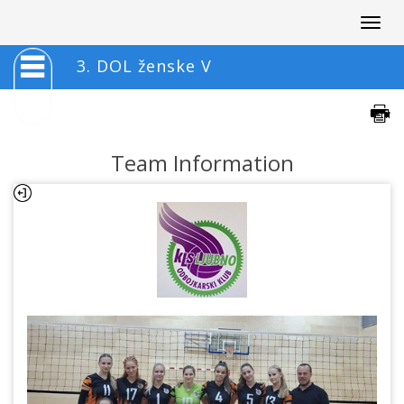
Togg
navig
3. DOL ženske V
Team Information