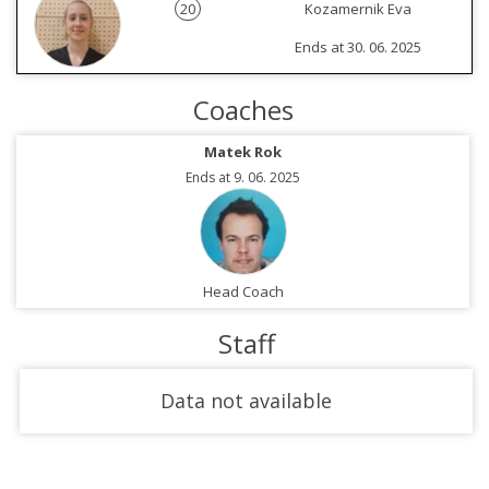
20
Kozamernik Eva
Ends at 30. 06. 2025
Coaches
Matek Rok
Ends at 9. 06. 2025
Head Coach
Staff
Data not available