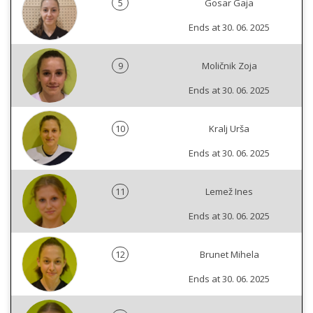
5
Gosar Gaja
Ends at 30. 06. 2025
9
Moličnik Zoja
Ends at 30. 06. 2025
10
Kralj Urša
Ends at 30. 06. 2025
11
Lemež Ines
Ends at 30. 06. 2025
12
Brunet Mihela
Ends at 30. 06. 2025