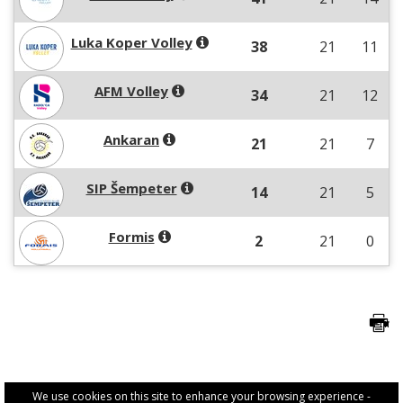
Luka Koper Volley
38
21
11
AFM Volley
34
21
12
Ankaran
21
21
7
SIP Šempeter
14
21
5
Formis
2
21
0
We use cookies on this site to enhance your browsing experience -