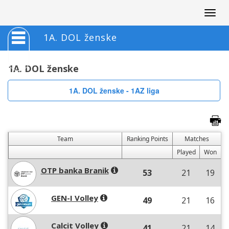
Togg
navig
1A. DOL ženske
1A. DOL ženske
1A. DOL ženske - 1AZ liga
Team
Ranking Points
Matches
Played
Won
OTP banka Branik
53
21
19
GEN-I Volley
49
21
16
Calcit Volley
41
21
14