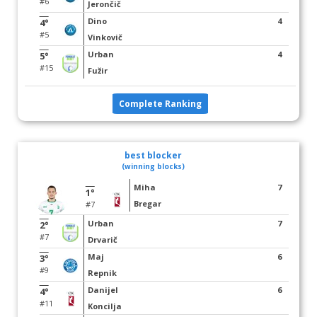
#6
Jerončič
Dino
4
4°
#5
Vinkovič
Urban
4
5°
#15
Fužir
Complete Ranking
best blocker
(winning blocks)
Miha
7
1°
Bregar
#7
Urban
7
2°
#7
Drvarič
Maj
6
3°
#9
Repnik
Danijel
6
4°
#11
Koncilja