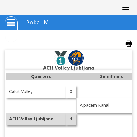
Togg
navig
Pokal M
ACH Volley Ljubljana
Quarters
Semifinals
Calcit Volley
0
Alpacem Kanal
ACH Volley Ljubljana
1