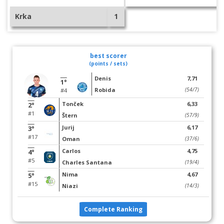
Krka
1
best scorer
(points / sets)
Denis
7,71
1°
Robida
(54/7)
#4
Tonček
6,33
2°
#1
Štern
(57/9)
Jurij
6,17
3°
#17
Oman
(37/6)
Carlos
4,75
4°
#5
Charles Santana
(19/4)
Nima
4,67
5°
#15
Niazi
(14/3)
Complete Ranking