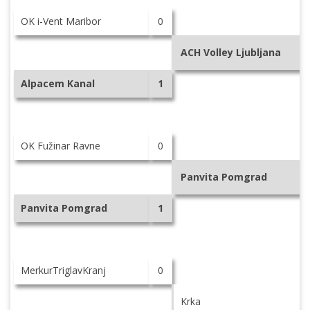
OK i-Vent Maribor
0
ACH Volley Ljubljana
Alpacem Kanal
1
OK Fužinar Ravne
0
Panvita Pomgrad
Panvita Pomgrad
1
MerkurTriglavKranj
0
Krka