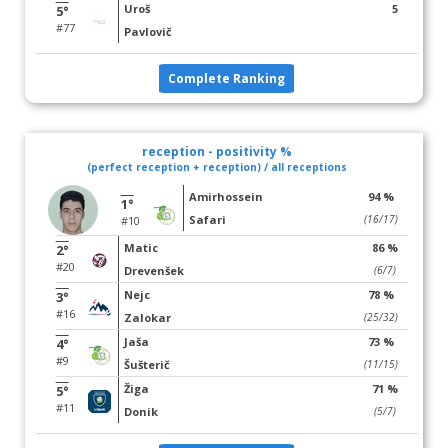
Uroš
5
5°
#77
Pavlovič
Complete Ranking
reception - positivity %
(perfect reception + reception) / all receptions
Amirhossein
94 %
1°
Safari
(16/17)
#10
Matic
86 %
2°
#20
Drevenšek
(6/7)
Nejc
78 %
3°
#16
Zalokar
(25/32)
Jaša
73 %
4°
#9
Šušterič
(11/15)
Žiga
71 %
5°
#11
Donik
(5/7)