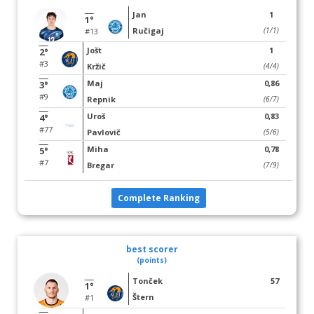
Jan
1
1°
Ručigaj
(1/1)
#13
Jošt
1
2°
#3
Kržič
(4/4)
Maj
0,86
3°
#9
Repnik
(6/7)
Uroš
0,83
4°
#77
Pavlovič
(5/6)
Miha
0,78
5°
#7
Bregar
(7/9)
Complete Ranking
best scorer
(points)
Tonček
57
1°
Štern
#1