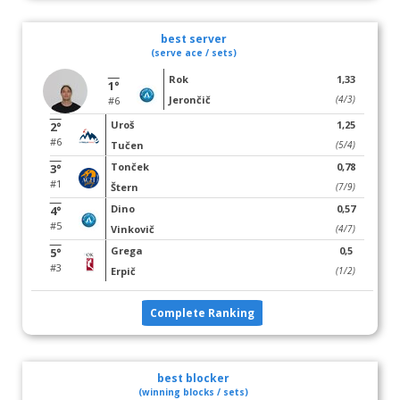
best server
(serve ace / sets)
Rok
1,33
1°
Jerončič
(4/3)
#6
Uroš
1,25
2°
#6
Tučen
(5/4)
Tonček
0,78
3°
#1
Štern
(7/9)
Dino
0,57
4°
#5
Vinkovič
(4/7)
Grega
0,5
5°
#3
Erpič
(1/2)
Complete Ranking
best blocker
(winning blocks / sets)