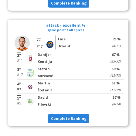
Complete Ranking
attack - excellent %
spike point / all spikes
Tine
73 %
1°
Urnaut
(8/11)
#17
Danijel
67 %
2°
#11
Koncilja
(35/52)
Stefan
59 %
3°
#17
Mirković
(43/73)
Martin
58 %
4°
#9
Štefanič
(11/19)
David
57 %
5°
#5
Filovski
(8/14)
Complete Ranking