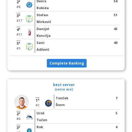
Denis
54
2°
#4
Robida
Stefan
51
3°
#17
Mirković
Danijel
43
4°
#11
Koncilja
Sani
40
5°
#5
Adžović
Complete Ranking
best server
(serve ace)
Tonček
7
1°
Štern
#1
Uroš
5
2°
#6
Tučen
Rok
4
3°