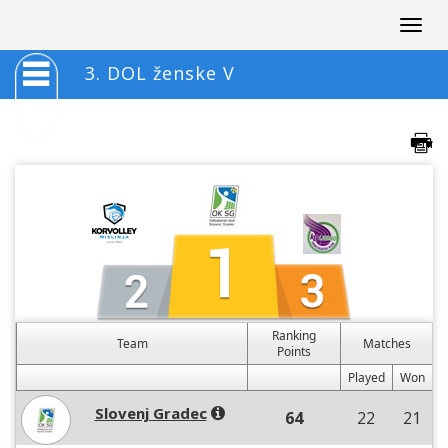
Togg
navig
3. DOL ženske V
Ranking
Team
Matches
Points
Played
Won
Slovenj Gradec
64
22
21