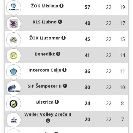
ŽOK Mislinja
57
22
19
KLS Ljubno
48
22
17
ŽOK Ljutomer
45
22
15
Benedikt
41
22
14
Intercom Celje
36
22
11
SIP Šempeter II
30
22
10
Bistrica
24
22
8
Weiler Volley Zreče II
20
22
7