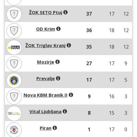
ŽOK SETO Ptuj
37
17
12
OD Krim
36
18
12
ŽOK Triglav Kranj
35
18
12
Mozirje
27
17
9
Prevalje
17
17
5
Nova KBM Branik II
9
16
3
Vital Ljubljana
8
15
3
Piran
1
17
0