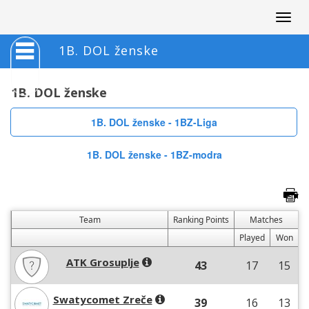
Togg
navig
1B. DOL ženske
1B. DOL ženske
1B. DOL ženske - 1BZ-Liga
1B. DOL ženske - 1BZ-modra
Team
Ranking Points
Matches
Played
Won
ATK Grosuplje
43
17
15
Swatycomet Zreče
39
16
13