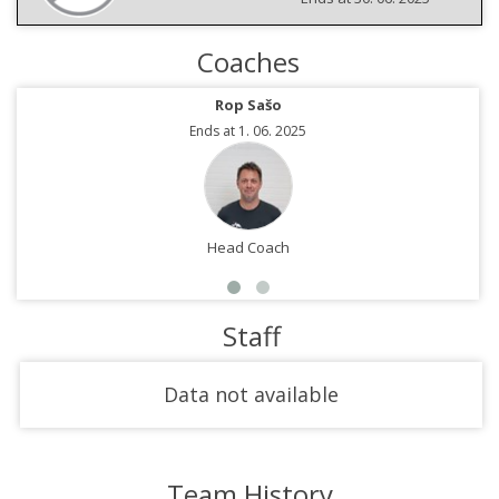
Coaches
Rop Sašo
Ends at 1. 06. 2025
Head Coach
Staff
Data not available
Team History