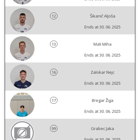
12
Šikanič Aljoša
Ends at 30. 06. 2025
13
Mali Miha
Ends at 30. 06. 2025
16
Zalokar Nejc
Ends at 30. 06. 2025
17
Bregar Žiga
Ends at 30. 06. 2025
99
Grabec Jaka
Ends at 30. 06. 2025