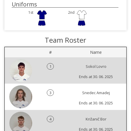
Uniforms
1st
2nd
Team Roster
#
Name
1
Sokol Lovro
Ends at 30. 06. 2025
3
Snedec Amadej
Ends at 30. 06. 2025
4
Križanič Bor
Ends at 30. 06. 2025