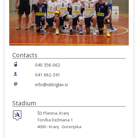
Contacts
040 356-062
041 662-341
info@oktriglav.si
Stadium
ŠD Planina, Kranj
Tončka Dežmana 1
4000 -
Kranj
Gorenjska