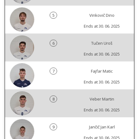
5
Vinkovič Dino
Ends at 30. 06. 2025
6
Tučen Uroš
Ends at 30. 06. 2025
7
Fajfar Matic
Ends at 30. 06. 2025
8
Veber Martin
Ends at 30. 06. 2025
9
Jančič Jan Karl
Ends at 30. 06. 2025