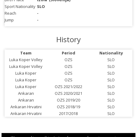
Sport Nationality
SLO
Reach
-
Jump
-
History
Team
Period
Nationality
Luka Koper Volley
OZS
SLO
Luka Koper Volley
OZS
SLO
Luka Koper
OZS
SLO
Luka Koper
OZS
SLO
Luka Koper
OZS 2021/2022
SLO
Ankaran
OZS 2020/2021
SLO
Ankaran
OZS 2019/20
SLO
Ankaran Hrvatini
OZS 2018/19
SLO
Ankaran Hrvatini
2017/2018
SLO