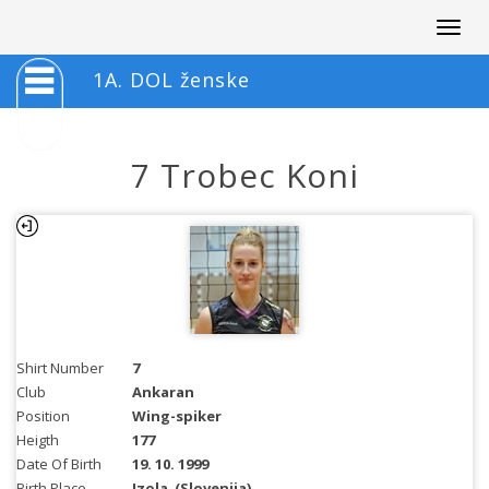
Togg
navig
1A. DOL ženske
7 Trobec Koni
Shirt Number
7
Club
Ankaran
Position
Wing-spiker
Heigth
177
Date Of Birth
19. 10. 1999
Birth Place
Izola
(Slovenija)