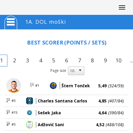
Togg
navig
1A. DOL moški
BEST SCORER
(POINTS / SETS)
1
2
3
4
5
6
7
8
9
10
..
Page size
Štern Tonček
5,49
(324/59)
1°
#1
Charles Santana Carlos
4,85
(407/84)
2°
#5
Sešek Jaka
4,64
(390/84)
3°
#15
Adžović Sani
4,52
(488/108)
4°
#5