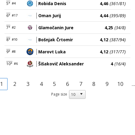
Robida Denis
4,46
(361/81)
5°
#4
Oman Jurij
4,44
(395/89)
6°
#17
Glamočanin Jure
4,25
(34/8)
7°
#2
Bošnjak Črtomir
4,12
(387/94)
8°
#10
Marovt Luka
4,12
(317/77)
9°
#8
Šišakovič Aleksander
4
(16/4)
10°
#6
1
2
3
4
5
6
7
8
9
10
..
Page size