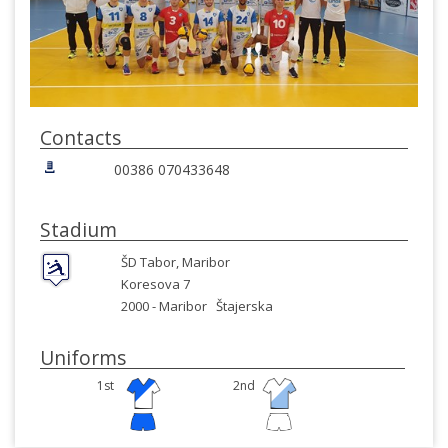
Contacts
00386 070433648
Stadium
ŠD Tabor, Maribor
Koresova 7
2000 -
Maribor
Štajerska
Uniforms
1st
2nd