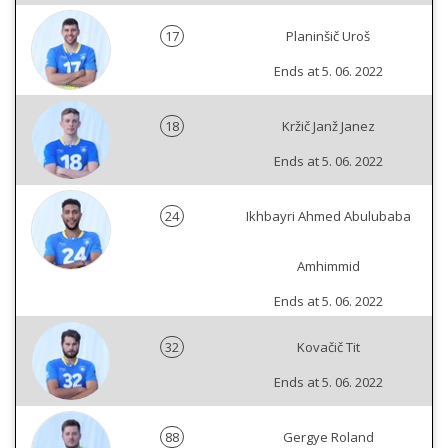
17
Planinšič Uroš
Ends at 5. 06. 2022
18
Kržič Janž Janez
Ends at 5. 06. 2022
24
Ikhbayri Ahmed Abulubaba
Amhimmid
Ends at 5. 06. 2022
32
Kovačič Tit
Ends at 5. 06. 2022
88
Gergye Roland