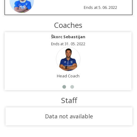
Ends at 5. 06. 2022
Coaches
Škorc Sebastijan
Ends at 31. 05. 2022
Head Coach
Staff
Data not available