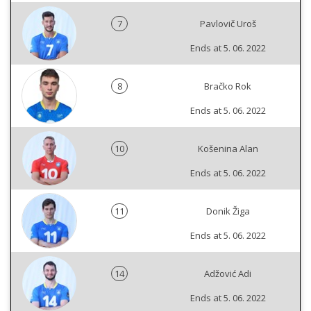
7
Pavlovič Uroš
Ends at 5. 06. 2022
8
Bračko Rok
Ends at 5. 06. 2022
10
Košenina Alan
Ends at 5. 06. 2022
11
Donik Žiga
Ends at 5. 06. 2022
14
Adžović Adi
Ends at 5. 06. 2022