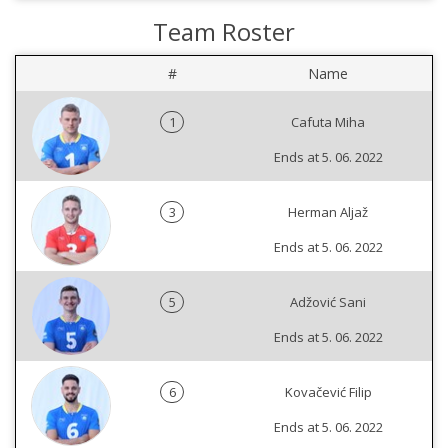
Team Roster
#
Name
1
Cafuta Miha
Ends at 5. 06. 2022
3
Herman Aljaž
Ends at 5. 06. 2022
5
Adžović Sani
Ends at 5. 06. 2022
6
Kovačević Filip
Ends at 5. 06. 2022