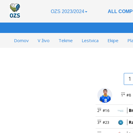
OZS 2023/2024
ALL COMP
Domov
V živo
Tekme
Lestvica
Ekipe
Pl
1
1°
#8
B
2°
#16
R
3°
#23