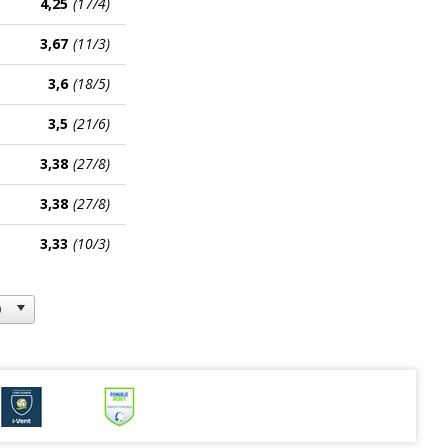
4,25
(17/4)
3,67
(11/3)
3,6
(18/5)
3,5
(21/6)
3,38
(27/8)
3,38
(27/8)
3,33
(10/3)