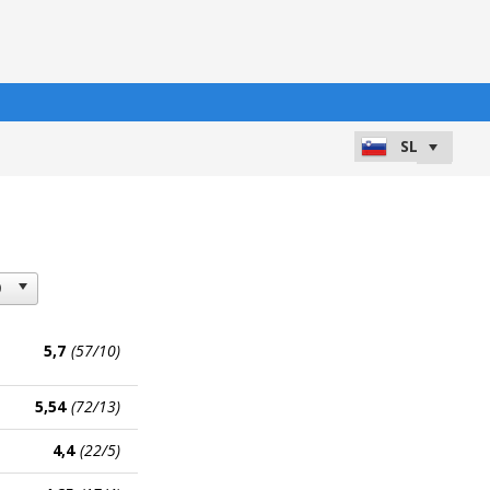
5,7
(57/10)
5,54
(72/13)
4,4
(22/5)