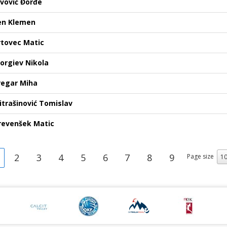
ovović Đorđe
en Klemen
rtovec Matic
jorgiev Nikola
regar Miha
itrašinović Tomislav
revenšek Matic
2
3
4
5
6
7
8
9
Page size