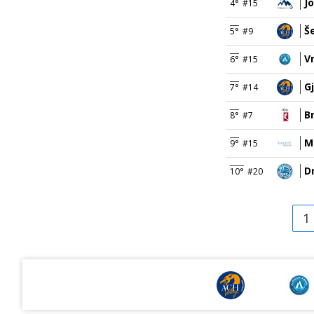
J
4°
#15
Š
5°
#9
V
6°
#15
G
7°
#14
B
8°
#7
M
9°
#15
D
10°
#20
1