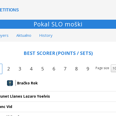
ETITIONS
Pokal SLO moški
ayers
Aktualno
History
BEST SCORER
(POINTS / SETS)
2
3
4
5
6
7
8
9
Page size
Bračko Rok
runet Llanes Lazaro Yoelvis
anc Vid