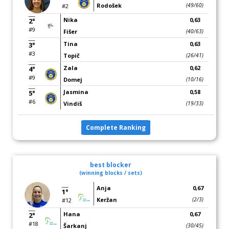
Rodošek
(49/60)
#2
Nika
0,63
2°
#9
Fišer
(40/63)
Tina
0,63
3°
#3
Topič
(26/41)
Zala
0,62
4°
#9
Domej
(10/16)
Jasmina
0,58
5°
#6
Vindiš
(19/33)
Complete Ranking
best blocker
(winning blocks / sets)
Anja
0,67
1°
Keržan
(2/3)
#12
Hana
0,67
2°
#18
Šarkanj
(30/45)