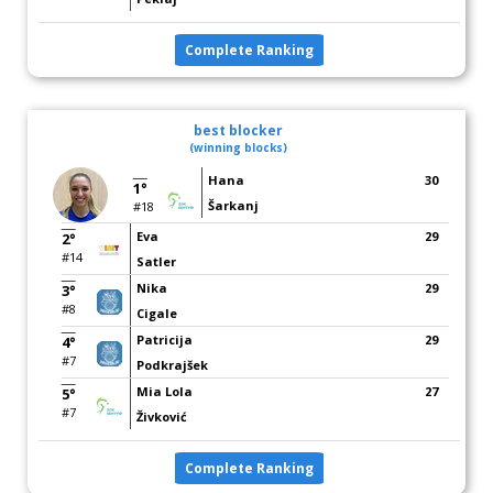
Complete Ranking
best blocker
(winning blocks)
Hana
30
1°
Šarkanj
#18
Eva
29
2°
#14
Satler
Nika
29
3°
#8
Cigale
Patricija
29
4°
#7
Podkrajšek
Mia Lola
27
5°
#7
Živković
Complete Ranking