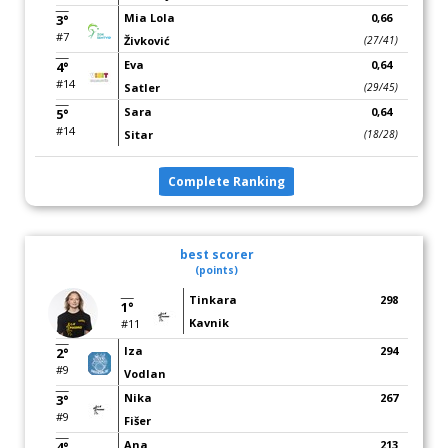
Mia Lola
0,66
3°
#7
Živković
(27/41)
Eva
0,64
4°
#14
Satler
(29/45)
Sara
0,64
5°
#14
Sitar
(18/28)
Complete Ranking
best scorer
(points)
Tinkara
298
1°
Kavnik
#11
Iza
294
2°
#9
Vodlan
Nika
267
3°
#9
Fišer
Ana
213
4°