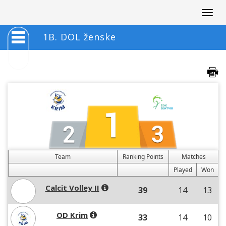
Togg
navig
1B. DOL ženske
Team
Ranking Points
Matches
Played
Won
Calcit Volley II
39
14
13
OD Krim
33
14
10