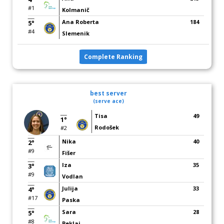
#1
Kolmanič
Ana Roberta
184
5°
#4
Slemenik
Complete Ranking
best server
(serve ace)
Tisa
49
1°
Rodošek
#2
Nika
40
2°
#9
Fišer
Iza
35
3°
#9
Vodlan
Julija
33
4°
#17
Paska
Sara
28
5°
#8
Peklaj