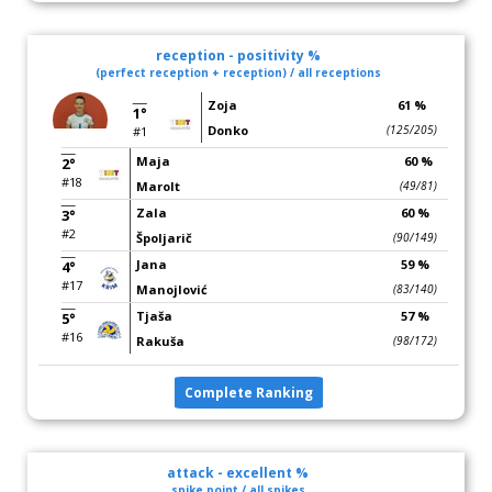
reception - positivity %
(perfect reception + reception) / all receptions
Zoja
61 %
1°
Donko
(125/205)
#1
Maja
60 %
2°
#18
Marolt
(49/81)
Zala
60 %
3°
#2
Špoljarič
(90/149)
Jana
59 %
4°
#17
Manojlović
(83/140)
Tjaša
57 %
5°
#16
Rakuša
(98/172)
Complete Ranking
attack - excellent %
spike point / all spikes