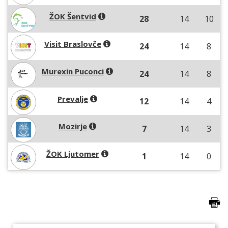
ŽOK Šentvid
28
14
10
Visit Braslovče
24
14
8
Murexin Puconci
24
14
8
Prevalje
12
14
4
Mozirje
7
14
3
ŽOK Ljutomer
1
14
0