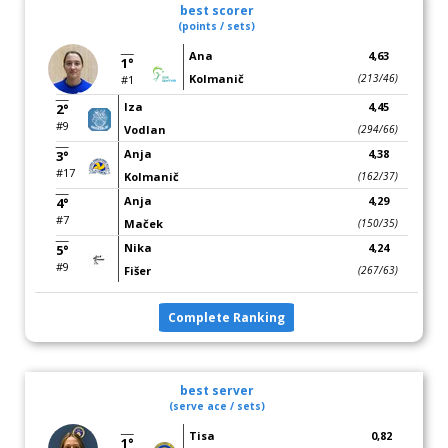
best scorer
(points / sets)
Ana
4,63
1°
Kolmanič
(213/46)
#1
Iza
4,45
2°
#9
Vodlan
(294/66)
Anja
4,38
3°
#17
Kolmanič
(162/37)
Anja
4,29
4°
#7
Maček
(150/35)
Nika
4,24
5°
#9
Fišer
(267/63)
Complete Ranking
best server
(serve ace / sets)
Tisa
0,82
1°