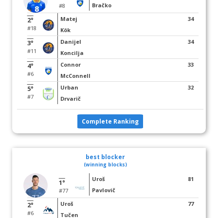
Bračko
#8
Matej
34
2°
#18
Kök
Danijel
34
3°
#11
Koncilja
Connor
33
4°
#6
McConnell
Urban
32
5°
#7
Drvarič
Complete Ranking
best blocker
(winning blocks)
Uroš
81
1°
Pavlovič
#77
Uroš
77
2°
#6
Tučen