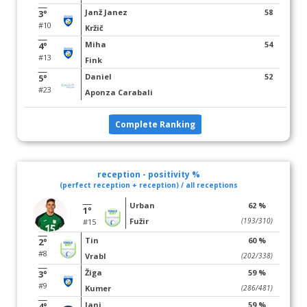
Janž Janez
58
3°
#10
Kržič
Miha
54
4°
#13
Fink
Daniel
52
5°
#23
Aponza Carabali
Complete Ranking
reception - positivity %
(perfect reception + reception) / all receptions
Urban
62 %
1°
Fužir
(193/310)
#15
Tin
60 %
2°
#8
Vrabl
(202/338)
Žiga
59 %
3°
#9
Kumer
(286/481)
Jani
59 %
4°