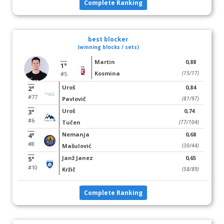
Complete Ranking
best blocker
(winning blocks / sets)
Martin
0,88
1°
Kosmina
(15/17)
#5
Uroš
0,84
2°
#77
Pavlovič
(81/97)
Uroš
0,74
3°
#6
Tučen
(77/104)
Nemanja
0,68
4°
#8
Mašulović
(30/44)
Janž Janez
0,65
5°
#10
Kržič
(58/89)
Complete Ranking