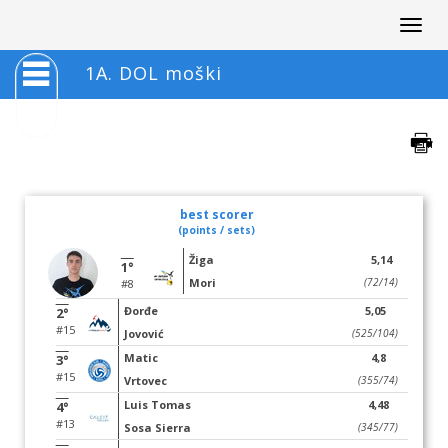
Togg
navig
1A. DOL moški
best scorer
(points / sets)
Žiga
5,14
1°
Mori
(72/14)
#8
Đorđe
5,05
2°
#15
Jovović
(525/104)
Matic
4,8
3°
#15
Vrtovec
(355/74)
Luis Tomas
4,48
4°
#13
Sosa Sierra
(345/77)