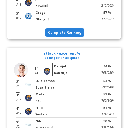
#13
Kovačič
(213/362)
Grega
57 %
5°
#12
Okroglič
(149/261)
Complete Ranking
attack - excellent %
spike point / all spikes
Danijel
64 %
1°
Koncilja
(163/255)
#11
Luis Tomas
54 %
2°
#13
Sosa Sierra
(298/548)
Matej
51 %
3°
#18
Kök
(159/309)
Filip
51 %
4°
#12
Šestan
(174/341)
Nik
50 %
5°
#2
Mujanović
(259/516)