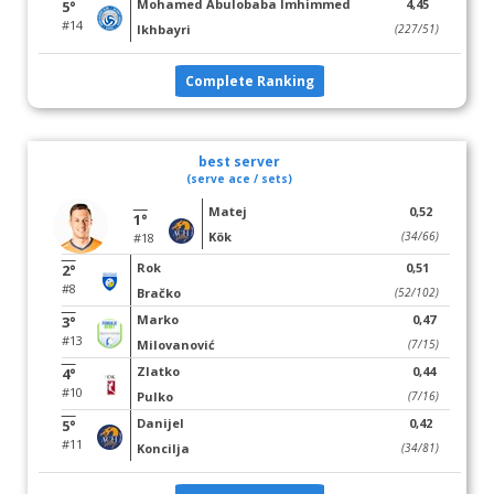
Mohamed Abulobaba Imhimmed
4,45
5°
#14
Ikhbayri
(227/51)
Complete Ranking
best server
(serve ace / sets)
Matej
0,52
1°
Kök
(34/66)
#18
Rok
0,51
2°
#8
Bračko
(52/102)
Marko
0,47
3°
#13
Milovanović
(7/15)
Zlatko
0,44
4°
#10
Pulko
(7/16)
Danijel
0,42
5°
#11
Koncilja
(34/81)