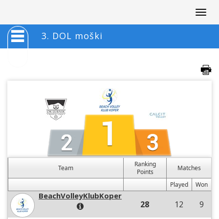
Togg
navig
3. DOL moški
Ranking
Team
Matches
Points
Played
Won
BeachVolleyKlubKoper
28
12
9