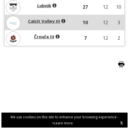
Lubnik
27
12
10
Calcit Volley III
10
12
3
Črnuče III
7
12
2
We use cookies on this site to enhance your browsing experience -
>Learn more
X
PRIVACY POLICY