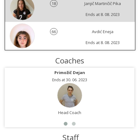
18
Janjič Martinčič Pika
Ends at 8. 08. 2023
66
Avdić Eneja
Ends at 8. 08. 2023
Coaches
Primožič Dejan
Ends at 30. 06. 2023
Head Coach
Staff