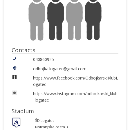
Contacts
040860925
odbojka.logatec@gmail.com
https://www.facebook.com/OdbojkarskiKlubL
ogatec
https://www.instagram.com/odbojkarski_klub
_logatec
Stadium
ŠD Logatec
Notranjska cesta 3