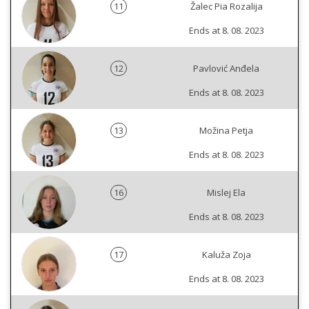
11
Žalec Pia Rozalija
Ends at 8. 08. 2023
12
Pavlović Anđela
Ends at 8. 08. 2023
13
Možina Petja
Ends at 8. 08. 2023
16
Mislej Ela
Ends at 8. 08. 2023
17
Kaluža Zoja
Ends at 8. 08. 2023