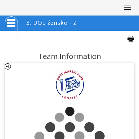
Togg
navig
3. DOL ženske - Z
Team Information