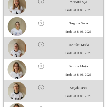
4
Menard Alja
Ends at 8. 08. 2023
5
Nagode Sara
Ends at 8. 08. 2023
7
Lozinšek Maša
Ends at 8. 08. 2023
8
Fistonić Maša
Ends at 8. 08. 2023
9
Seljak Lana
Ends at 8. 08. 2023