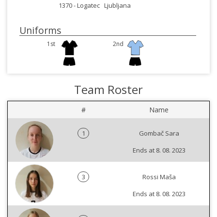
1370 -
Logatec
Ljubljana
Uniforms
1st
2nd
Team Roster
#
Name
1
Gombač Sara
Ends at 8. 08. 2023
3
Rossi Maša
Ends at 8. 08. 2023