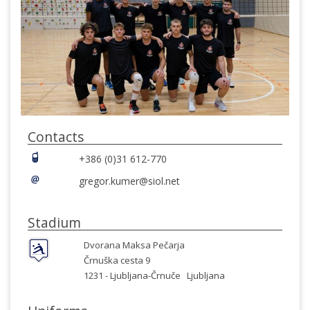
Contacts
+386 (0)31 612-770
gregor.kumer@siol.net
Stadium
Dvorana Maksa Pečarja
Črnuška cesta 9
1231 -
Ljubljana-Črnuče
Ljubljana