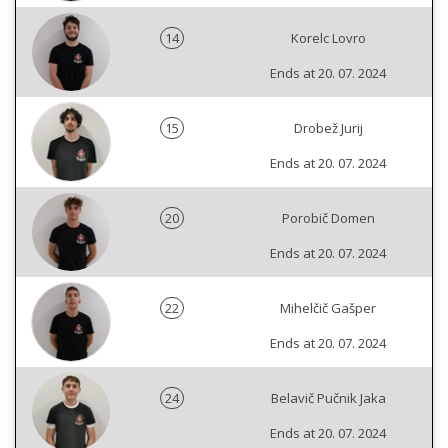
14
Korelc Lovro
Ends at 20. 07. 2024
15
Drobež Jurij
Ends at 20. 07. 2024
20
Porobič Domen
Ends at 20. 07. 2024
22
Mihelčič Gašper
Ends at 20. 07. 2024
24
Belavič Pučnik Jaka
Ends at 20. 07. 2024