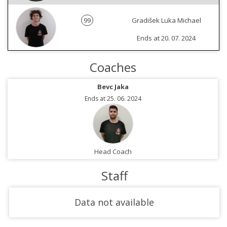
99
Gradišek Luka Michael
Ends at 20. 07. 2024
Coaches
Bevc Jaka
Ends at 25. 06. 2024
Head Coach
Staff
Data not available