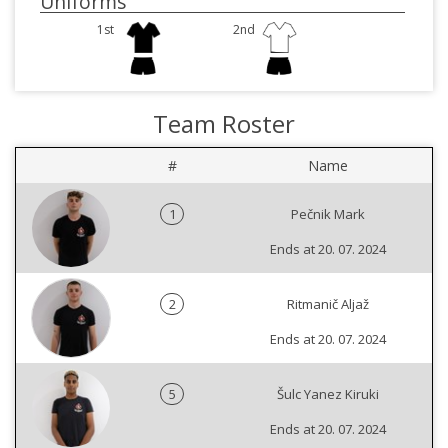
Uniforms
1st
2nd
Team Roster
#
Name
1
Pečnik Mark
Ends at 20. 07. 2024
2
Ritmanič Aljaž
Ends at 20. 07. 2024
5
Šulc Yanez Kiruki
Ends at 20. 07. 2024