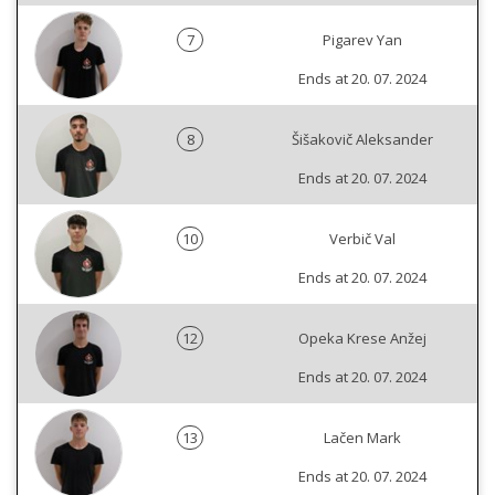
7
Pigarev Yan
Ends at 20. 07. 2024
8
Šišakovič Aleksander
Ends at 20. 07. 2024
10
Verbič Val
Ends at 20. 07. 2024
12
Opeka Krese Anžej
Ends at 20. 07. 2024
13
Lačen Mark
Ends at 20. 07. 2024