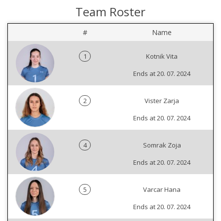
Team Roster
#
Name
1
Kotnik Vita
Ends at 20. 07. 2024
2
Vister Zarja
Ends at 20. 07. 2024
4
Somrak Zoja
Ends at 20. 07. 2024
5
Varcar Hana
Ends at 20. 07. 2024