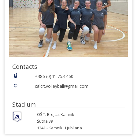
Contacts
+386 (0)41 753 460
calcit.volleyball@gmail.com
Stadium
OŠ T. Brejca, Kamnik
Šutna 39
1241 -
Kamnik
Ljubljana