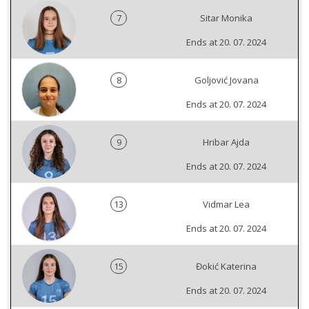
7
Sitar Monika
Ends at 20. 07. 2024
8
Goljović Jovana
Ends at 20. 07. 2024
9
Hribar Ajda
Ends at 20. 07. 2024
13
Vidmar Lea
Ends at 20. 07. 2024
15
Đokić Katerina
Ends at 20. 07. 2024