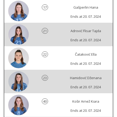
17
Gašperlin Hana
Ends at 20. 07. 2024
21
Adrović Flisar Tajda
Ends at 20. 07. 2024
22
Čataković Ella
Ends at 20. 07. 2024
23
Hamidović Dženana
Ends at 20. 07. 2024
40
Košir Arnež Kiara
Ends at 20. 07. 2024