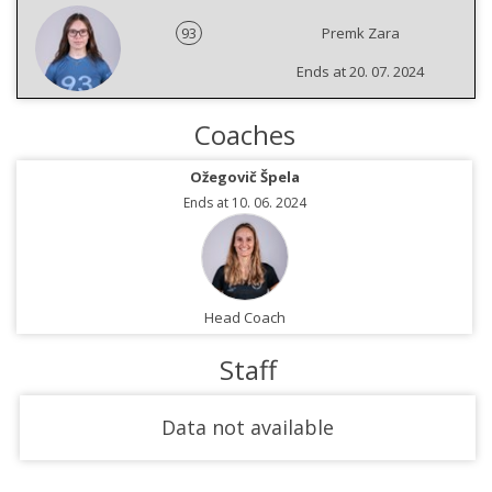
93
Premk Zara
Ends at 20. 07. 2024
Coaches
Ožegovič Špela
Ends at 10. 06. 2024
Head Coach
Staff
Data not available