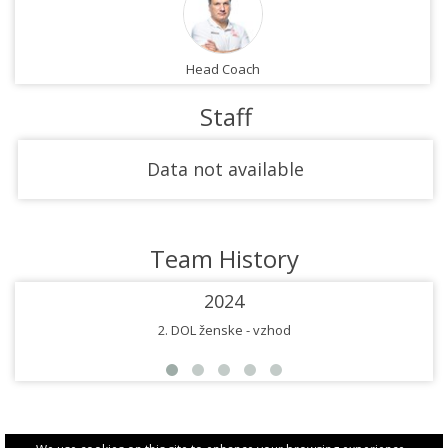
Head Coach
Staff
Data not available
Team History
2024
2. DOL ženske - vzhod