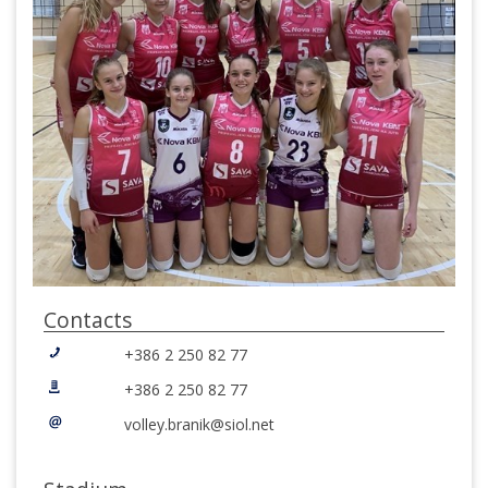
Contacts
+386 2 250 82 77
+386 2 250 82 77
volley.branik@siol.net