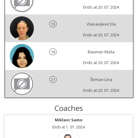
Ends at 20. 07. 2024
13
Vlaisavljević Ela
Ends at 20. 07. 2024
16
Bauman Maša
Ends at 20. 07. 2024
21
Štrman Lina
Ends at 20. 07. 2024
Coaches
Miklavc Samo
Ends at 1. 07. 2024