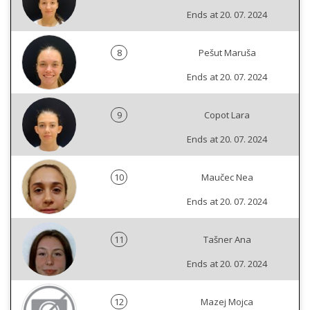
Ends at 20. 07. 2024
8
Pešut Maruša
Ends at 20. 07. 2024
9
Copot Lara
Ends at 20. 07. 2024
10
Maučec Nea
Ends at 20. 07. 2024
11
Tašner Ana
Ends at 20. 07. 2024
12
Mazej Mojca