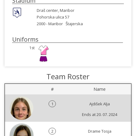
Stadium
Draš center, Maribor
Pohorska ulica 57
2000 -
Maribor
Štajerska
Uniforms
1st
Team Roster
#
Name
1
Ajdišek Alja
Ends at 20. 07. 2024
2
Drame Tosja