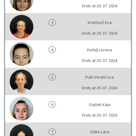
Ends at 20. 07. 2024
3
Kneževič Eva
Ends at 20. 07. 2024
4
Kešelj Lorena
Ends at 20. 07. 2024
5
Pukl Verdel Lira
Ends at 20. 07. 2024
6
Gajšek Kaja
Ends at 20. 07. 2024
7
Zelko Lara