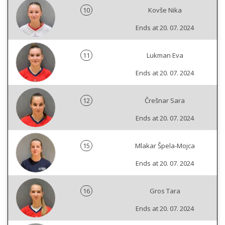
10
Kovše Nika
Ends at 20. 07. 2024
11
Lukman Eva
Ends at 20. 07. 2024
12
Črešnar Sara
Ends at 20. 07. 2024
15
Mlakar Špela-Mojca
Ends at 20. 07. 2024
16
Gros Tara
Ends at 20. 07. 2024