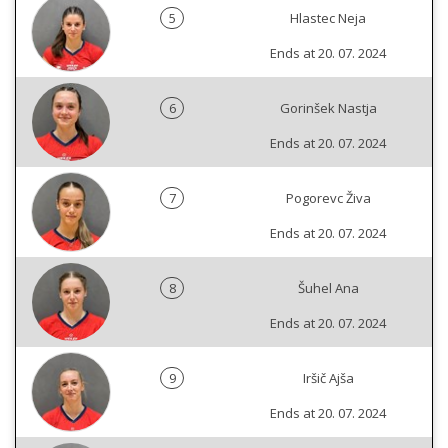
5
Hlastec Neja
Ends at 20. 07. 2024
6
Gorinšek Nastja
Ends at 20. 07. 2024
7
Pogorevc Živa
Ends at 20. 07. 2024
8
Šuhel Ana
Ends at 20. 07. 2024
9
Iršič Ajša
Ends at 20. 07. 2024