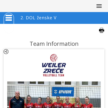
Togg
navig
2. DOL ženske V
Team Information