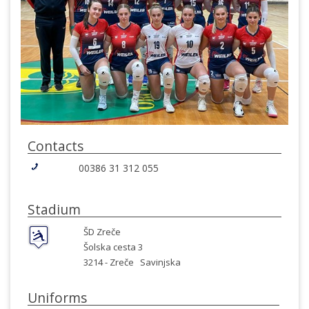
Contacts
00386 31 312 055
Stadium
ŠD Zreče
Šolska cesta 3
3214 -
Zreče
Savinjska
Uniforms