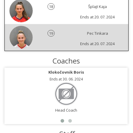
18
Šplajt Kaja
Ends at 20. 07. 2024
19
Pec Tinkara
Ends at 20. 07. 2024
Coaches
Klokočovnik Boris
Ends at 30. 06. 2024
Head Coach