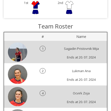
1st
2nd
Team Roster
#
Name
1
Sagadin Pristovnik Mija
Ends at 20. 07. 2024
2
Lukman Ana
Ends at 20. 07. 2024
4
Ocvirk Zoja
Ends at 20. 07. 2024