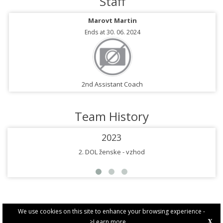
Staff
Marovt Martin
Ends at 30. 06. 2024
2nd Assistant Coach
Team History
2023
2. DOL ženske - vzhod
We use cookies on this site to enhance your browsing experience -
>Learn more
X
PRIVACY POLICY