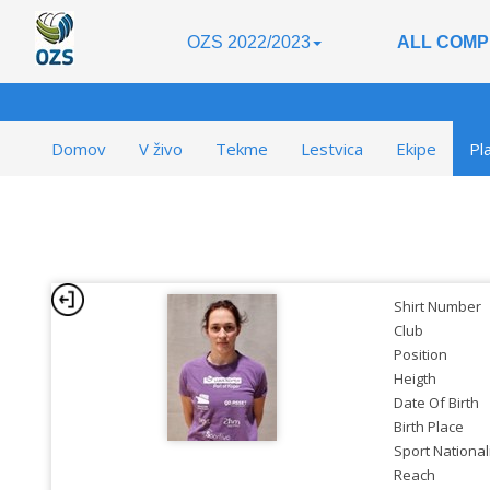
OZS 2022/2023
ALL COMP
Domov
V živo
Tekme
Lestvica
Ekipe
Pl
Shirt Number
Club
Position
Heigth
Date Of Birth
Birth Place
Sport National
Reach