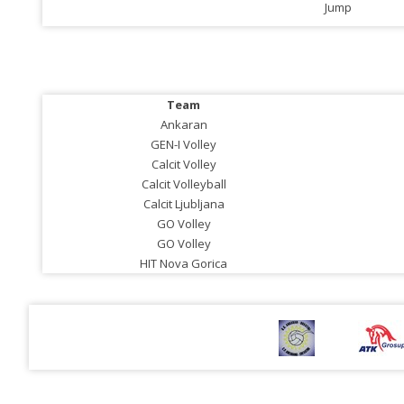
Jump
Team
Ankaran
GEN-I Volley
Calcit Volley
Calcit Volleyball
Calcit Ljubljana
GO Volley
GO Volley
HIT Nova Gorica