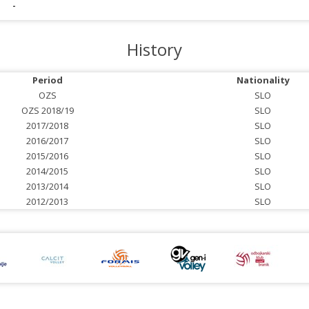
-
History
Period
Nationality
OZS
SLO
OZS 2018/19
SLO
2017/2018
SLO
2016/2017
SLO
2015/2016
SLO
2014/2015
SLO
2013/2014
SLO
2012/2013
SLO