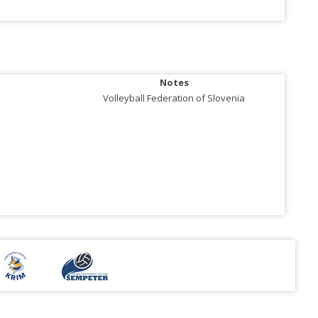
Notes
Volleyball Federation of Slovenia