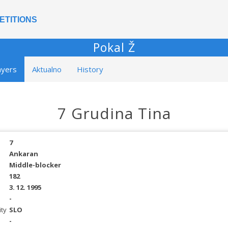
ETITIONS
Pokal Ž
ayers
Aktualno
History
7 Grudina Tina
7
Ankaran
Middle-blocker
182
3. 12. 1995
-
ity
SLO
-