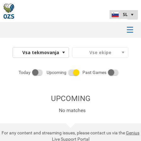
Today
Upcoming
Past Games
UPCOMING
No matches
For any content and streaming issues, please contact us via the
Genius
Live Support Portal